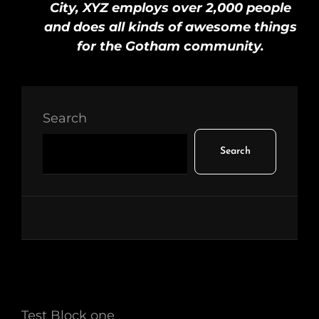
City, XYZ employs over 2,000 people
and does all kinds of awesome things
for the Gotham community.
Search
Search
Test Block one