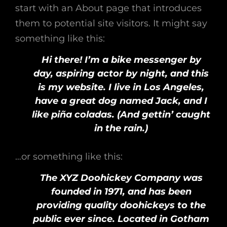
start with an About page that introduces
them to potential site visitors. It might say
something like this:
Hi there! I’m a bike messenger by
day, aspiring actor by night, and this
is my website. I live in Los Angeles,
have a great dog named Jack, and I
like piña coladas. (And gettin’ caught
in the rain.)
…or something like this:
The XYZ Doohickey Company was
founded in 1971, and has been
providing quality doohickeys to the
public ever since. Located in Gotham