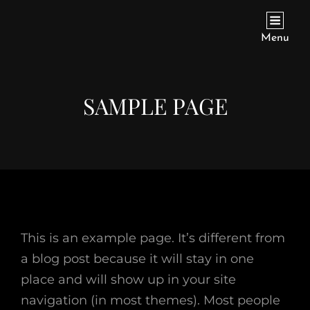
571 CUMBERLAND ROAD
Menu
SAMPLE PAGE
This is an example page. It’s different from
a blog post because it will stay in one
place and will show up in your site
navigation (in most themes). Most people